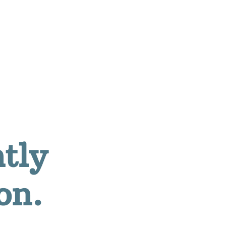
ntly
on.