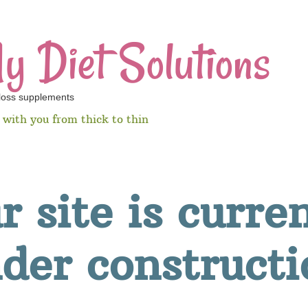
y Diet Solutions
 loss supplements
e with you from thick to thin
ur site is curre
der constructi