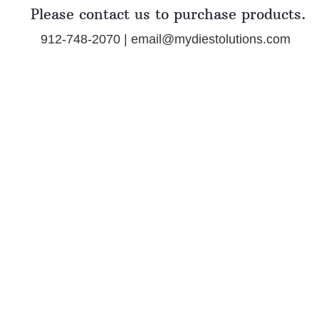
Please contact us to purchase products.
912-748-2070 | email@mydiestolutions.com