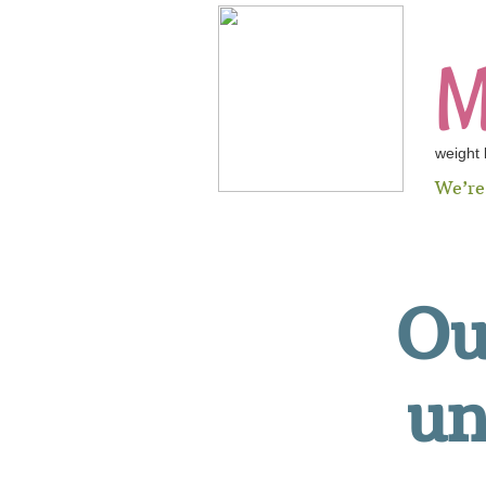
M
weight
We’r
​O
un